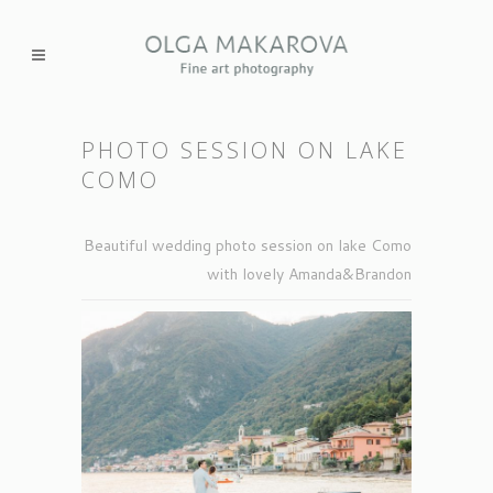
PHOTO SESSION ON LAKE
СOMO
Beautiful wedding photo session on lake Como
with lovely Amanda&Brandon