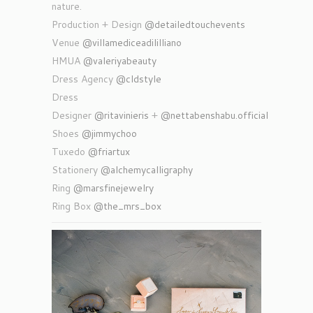
nature.
Production + Design
@detailedtouchevents
Venue
@villamediceadililliano
HMUA
@valeriyabeauty
Dress Agency
@cldstyle
Dress
Designer
@ritavinieris
+
@nettabenshabu.official
Shoes
@jimmychoo
Tuxedo
@friartux
Stationery
@alchemycalligraphy
Ring
@marsfinejewelry
Ring Box
@the_mrs_box