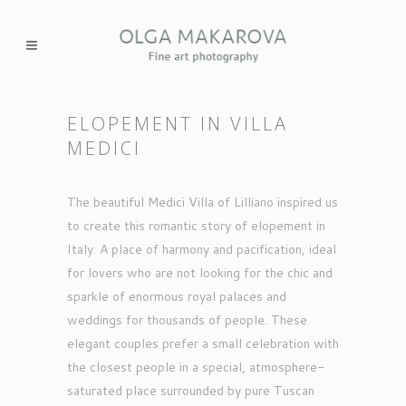
ELOPEMENT IN VILLA
MEDICI
The beautiful Medici Villa of Lilliano inspired us
to create this romantic story of elopement in
Italy. A place of harmony and pacification, ideal
for lovers who are not looking for the chic and
sparkle of enormous royal palaces and
weddings for thousands of people. These
elegant couples prefer a small celebration with
the closest people in a special, atmosphere-
saturated place surrounded by pure Tuscan