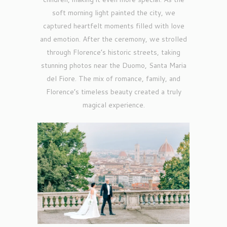
soft morning light painted the city, we
captured heartfelt moments filled with love
and emotion. After the ceremony, we strolled
through Florence’s historic streets, taking
stunning photos near the Duomo, Santa Maria
del Fiore. The mix of romance, family, and
Florence’s timeless beauty created a truly
magical experience.