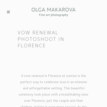
VOW RENEWAL
PHOTOSHOOT IN
FLORENCE
A vow renewal in Florence at sunrise is the
perfect way to celebrate love in an intimate
and unforgettable setting. This beautiful
ceremony took place with a breathtaking view
over Florence, just the couple and their
children, making it even more special. As the