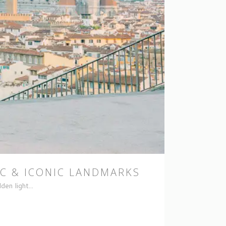
C & ICONIC LANDMARKS
en light...