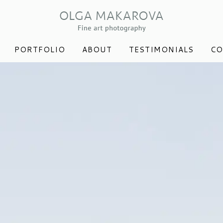
PORTFOLIO
ABOUT
TESTIMONIALS
CO