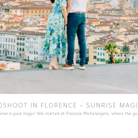
SHOOT IN FLORENCE – SUNRISE MAGI
rise is pure magic! We started at Piazzale Michelangelo, where the gold