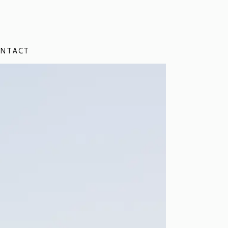
NTACT