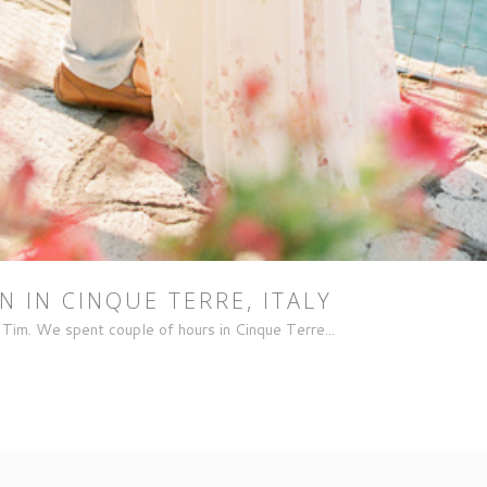
 IN CINQUE TERRE, ITALY
Tim. We spent couple of hours in Cinque Terre...