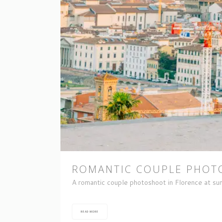
ROMANTIC COUPLE PHOTO
A romantic couple photoshoot in Florence at sun
READ MORE