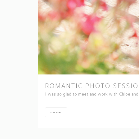
ROMANTIC PHOTO SESSION
I was so glad to meet and work with Chloe and 
READ MORE