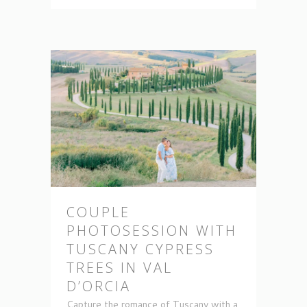
COUPLE
PHOTOSESSION WITH
TUSCANY CYPRESS
TREES IN VAL
D’ORCIA
Capture the romance of Tuscany with a