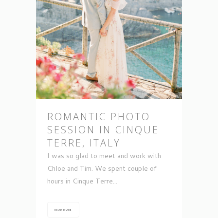
ROMANTIC PHOTO
SESSION IN CINQUE
TERRE, ITALY
I was so glad to meet and work with
Chloe and Tim. We spent couple of
hours in Cinque Terre...
READ MORE