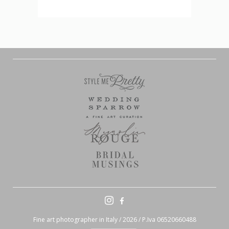
Fine art photographer in Italy / 2026 / P.Iva 06520660488
Contact Me