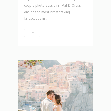
couple photo session in Val D'Orcia,
one of the most breathtaking
landscapes in...
READ MORE