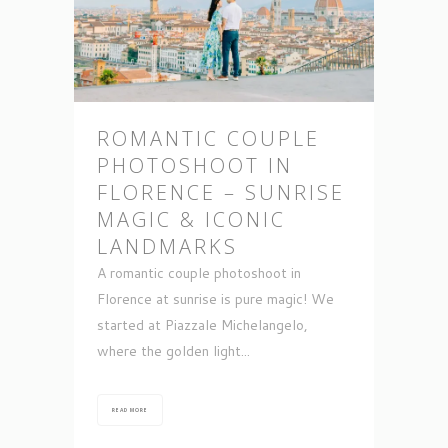
ROMANTIC COUPLE
PHOTOSHOOT IN
FLORENCE – SUNRISE
MAGIC & ICONIC
LANDMARKS
A romantic couple photoshoot in
Florence at sunrise is pure magic! We
started at Piazzale Michelangelo,
where the golden light...
READ MORE