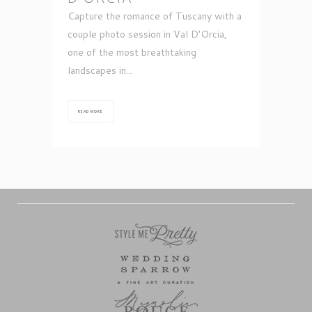
Capture the romance of Tuscany with a
couple photo session in Val D'Orcia,
one of the most breathtaking
landscapes in...
READ MORE