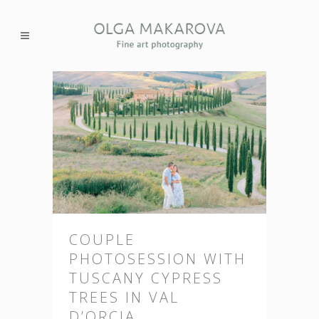
COUPLE
PHOTOSESSION WITH
TUSCANY CYPRESS
TREES IN VAL
D’ORCIA